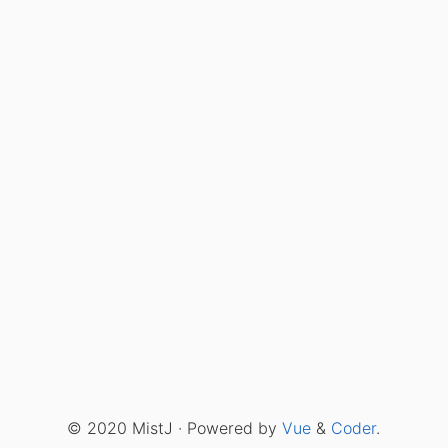
© 2020 MistJ · Powered by
Vue
&
Coder
.