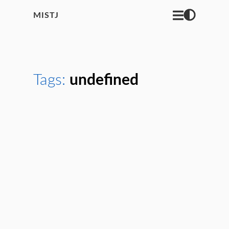
MISTJ
Tags:
undefined