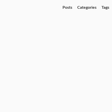
Posts
Categories
Tags