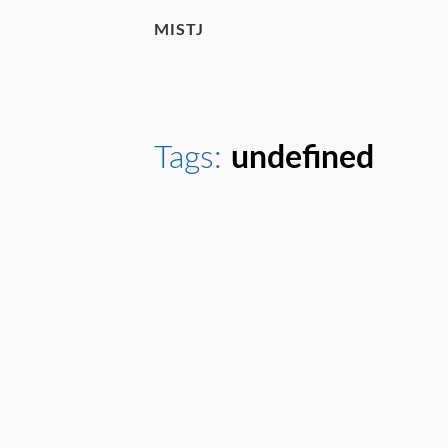
MISTJ
Tags:
undefined