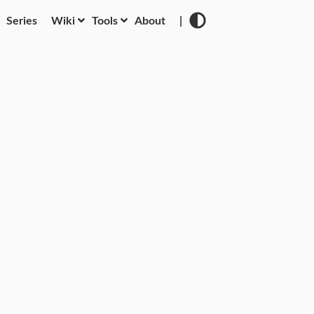
Series
Wiki
Tools
About
|