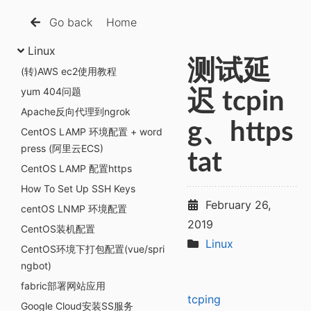
Go back
Home
Linux
测试延
(转)AWS ec2使用教程
yum 404问题
迟 tcpin
Apache反向代理到ngrok
g、https
CentOS LAMP 环境配置 + word
press (阿里云ECS)
tat
CentOS LAMP 配置https
How To Set Up SSH Keys
February 26,
centOS LNMP 环境配置
2019
CentOS装机配置
Linux
CentOS环境下打包配置(vue/spri
ngbot)
fabric部署网站应用
tcping
Google Cloud安装SS服务