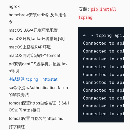
ngrok
安装:
pip install
homebrew安装redis以及常用命
tcping
令
macOS JAVA开发环境配置
➜  ~ tcping api.gi
macOS环境kafka环境搭建[译]
Connected to api.g
macOS上搭建RAP环境
Connected to api.g
macOS同时启动多个tomcat
Connected to api.g
pd安装centOS虚拟机并配置Jav
Connected to api.g
a环境
Connected to api.g
测试延迟 tcping、httpstat
Connected to api.g
su命令提示Authentication failure
Connected to api.g
的解决办法
Connected to api.g
tomcat配置https自签名证书 && i
Connected to api.g
OS访问https接口
tomcat配置自签名的https.md
打字训练