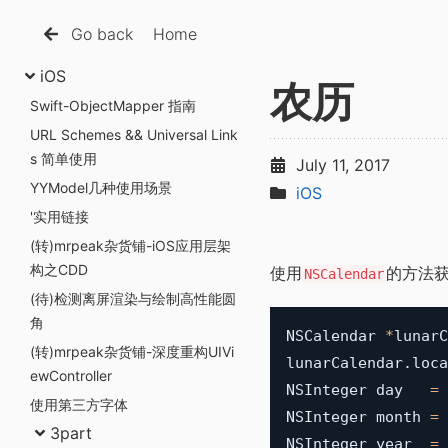
Go back
Home
iOS
农历
Swift-ObjectMapper 指南
URL Schemes && Universal Link
s 简单使用
July 11, 2017
YYModel几种使用场景
iOS
'实用链接
(转)mrpeak杂货铺-iOS应用层架
构之CDD
使用
的方法获
NSCalendar
(待)检测离屏渲染与绘制高性能圆
角
NSCalendar 
*
lunarC
(转)mrpeak杂货铺-深度重构UIVi
lunarCalendar
.
loca
ewController
NSInteger day   
=
使用第三方字体
NSInteger month 
=
3part
NSInteger year  
=