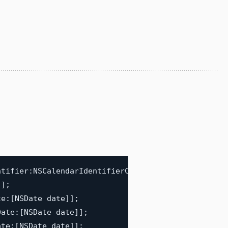
ntifier
:
NSCalendarIdentifierChinese
]
;
"
]
;
te
:
[
NSDate date
]
]
;
Date
:
[
NSDate date
]
]
;
ate
:
[
NSDate date
]
]
;