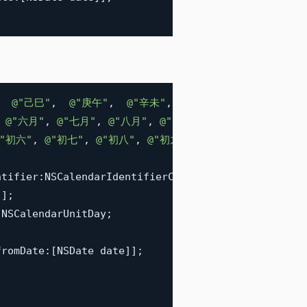
@"己巳"
,
@"庚午"
,
@"辛未"
,
@"壬申"
,
@"癸酉"
,
@
@"六月"
,
@"七月"
,
@"八月"
,
@"九月"
,
@"十月"
,
@"冬月"
@"初六"
,
@"初七"
,
@"初八"
,
@"初九"
,
@"初十"
,
@"十一"
,
ntifier
:
NSCalendarIdentifierChinese
]
;
"
]
;
 NSCalendarUnitDay
;
fromDate
:
[
NSDate date
]
]
;