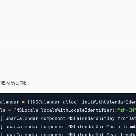
取农历日期:
alendar 
=
[
[
NSCalendar alloc
]
 initWithCalendarIde
le 
=
[
NSLocale localeWithLocaleIdentifier
:
@"zh-CN
[
lunarCalendar component
:
NSCalendarUnitDay fromDa
[
lunarCalendar component
:
NSCalendarUnitMonth from
[
lunarCalendar component
:
NSCalendarUnitYear fromD