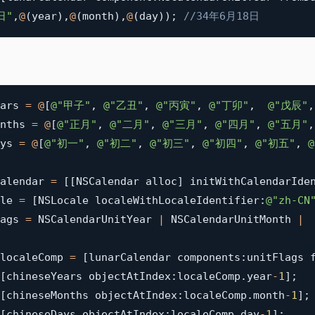
日"
,
@
(
year
)
,
@
(
month
)
,
@
(
day
)
)
;
//34年6月18日
ars 
=
@
[
@"甲子"
,
@"乙丑"
,
@"丙寅"
,
@"丁卯"
,
@"戊辰"
,
nths 
=
@
[
@"正月"
,
@"二月"
,
@"三月"
,
@"四月"
,
@"五月"
,
ys 
=
@
[
@"初一"
,
@"初二"
,
@"初三"
,
@"初四"
,
@"初五"
,
alendar 
=
[
[
NSCalendar alloc
]
 initWithCalendarIde
le 
=
[
NSLocale localeWithLocaleIdentifier
:
@"zh-CN
ags 
=
 NSCalendarUnitYear 
|
 NSCalendarUnitMonth 
|
 
localeComp 
=
[
lunarCalendar components
:
unitFlags 
[
chineseYears objectAtIndex
:
localeComp
.
year
-
1
]
;
[
chineseMonths objectAtIndex
:
localeComp
.
month
-
1
]
;
[
chineseDays objectAtIndex
:
localeComp
.
day
-
1
]
;