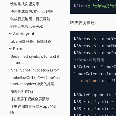
快速集成友盟分享
NSLog
(
@"%@年%@月%@
快速集成微信/支付宝/银联
集成百度地图、百度导航
转成农历描述:
阿里云视频点播VOD
Autolayout
NSArray 
*
chineseYe
label底部对齐、顶部对齐
NSArray 
*
chineseMo
Error
NSArray 
*
chineseDa
Undefined symbols for archit
//测试:农历日历
ecture ..
NSCalendar 
*
lunarC
'Shell Script Invocation Error'
lunarCalendar
.
loca
tableViewCell的点击和tapGes
unsigned
 unitFl
tureRecognizer冲突的处理
崩溃分析(转载)
NSDateComponents 
*
(转)竖屏下视频全屏播放
NSString 
*
y_str 
=
证书过期或者移除对app的影
NSString 
*
m_str 
=
响
NSString 
*
d_str 
=