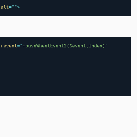
alt
=
"
"
>
prevent
=
"
mouseWheelEvent2($event,index)
"