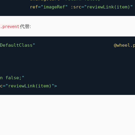
ref
=
"
imageRef
"
:src
=
"
reviewLink(item)
"
代替:
.prevent
DefaultClass
"
@wheel.
n false;
"
c
=
"
reviewLink(item)
"
>