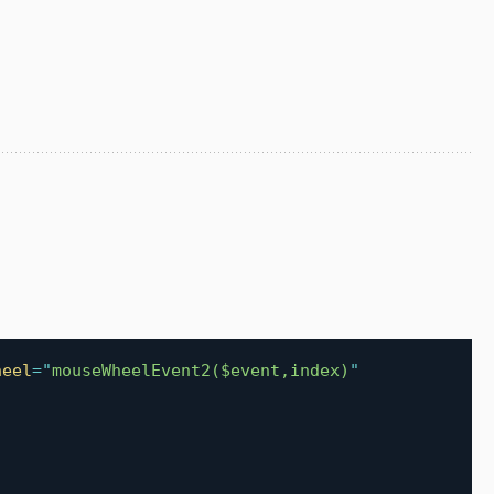
heel
=
"
mouseWheelEvent2($event,index)
"