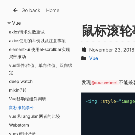
Go back
Home
Vue
鼠标滚轮
axios请求失败重试
axios使用的举例以及注意事项
element-ui 使用el-scrollbar实现
November 23, 2018
局部滚动
Vue
vue组件:传值、单向传值、双向绑
定
deep watch
发现
不能兼
@mousewheel
mixin(转)
Vue移动端组件调研
<
img
:style
=
"
image
鼠标滚轮事件
vue 和 angular 两者的比较
Webstorm
vuex使用记录