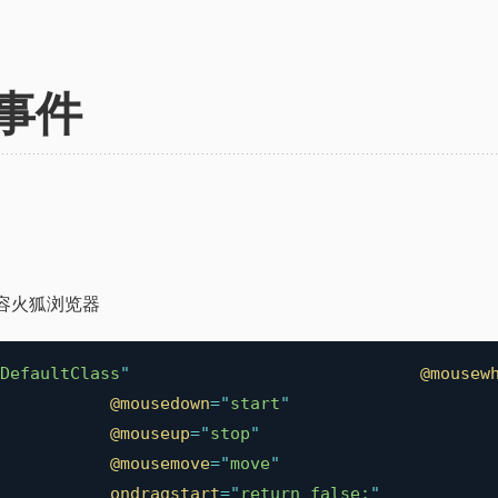
事件
容火狐浏览器
DefaultClass
"
@mousew
@mousedown
=
"
start
"
@mouseup
=
"
stop
"
@mousemove
=
"
move
"
ondragstart
=
"
return false;
"