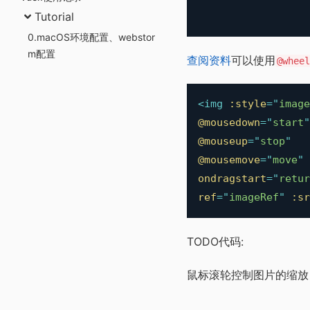
Tutorial
0.macOS环境配置、webstor
m配置
查阅资料
可以使用
@wheel
<
img
:style
=
"
image
@mousedown
=
"
start
"
@mouseup
=
"
stop
"
@mousemove
=
"
move
"
ondragstart
=
"
retur
ref
=
"
imageRef
"
:sr
TODO代码:
鼠标滚轮控制图片的缩放